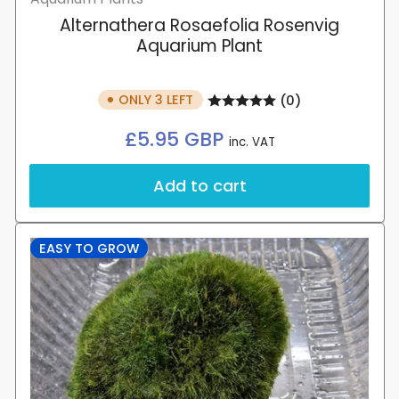
Alternathera Rosaefolia Rosenvig
Aquarium Plant
ONLY 3 LEFT
(0)
Regular
£5.95 GBP
inc. VAT
price
Add to cart
EASY TO GROW