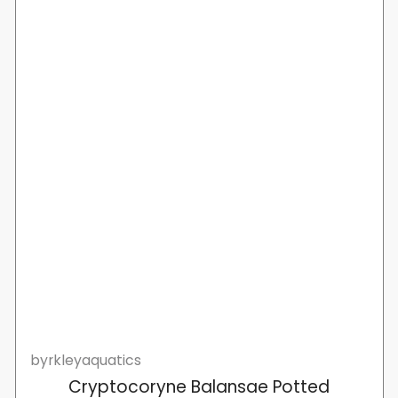
byrkleyaquatics
Cryptocoryne Balansae Potted