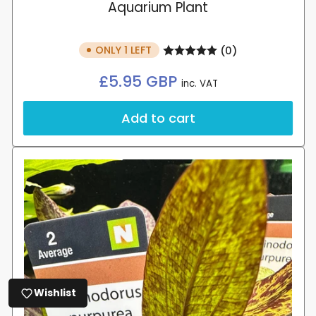
Aquarium Plant
ONLY 1 LEFT
(0)
Regular
£5.95 GBP
inc. VAT
price
Add to cart
Wishlist