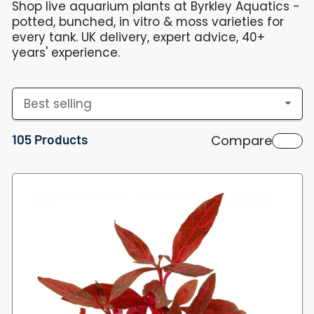
Shop live aquarium plants at Byrkley Aquatics -
potted, bunched, in vitro & moss varieties for
every tank. UK delivery, expert advice, 40+
years' experience.
S
o
105 Products
Compare
r
t
b
y
: