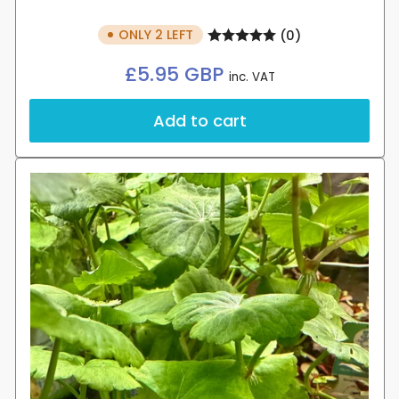
ONLY 2 LEFT
(0)
Regular
£5.95 GBP
inc. VAT
price
Add to cart