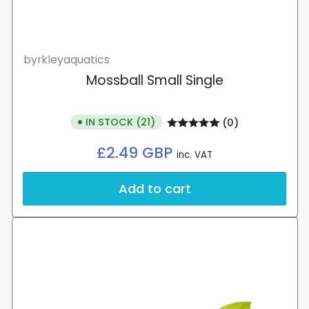
byrkleyaquatics
Mossball Small Single
IN STOCK (21)
(0)
Regular
£2.49 GBP
inc. VAT
price
Add to cart