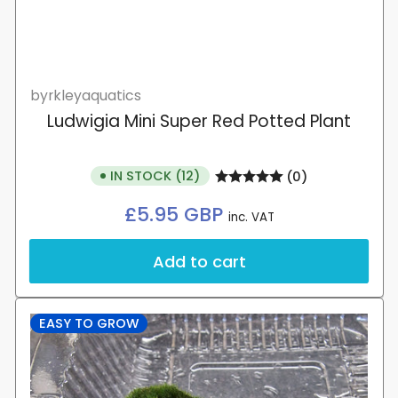
byrkleyaquatics
Ludwigia Mini Super Red Potted Plant
IN STOCK (12)
(0)
Regular
£5.95 GBP
inc. VAT
price
Add to cart
EASY TO GROW