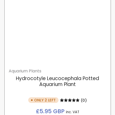
Aquarium Plants
Hydrocotyle Leucocephala Potted
Aquarium Plant
ONLY 2 LEFT
(0)
Regular
£5.95 GBP
inc. VAT