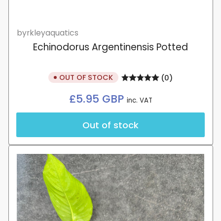
byrkleyaquatics
Echinodorus Argentinensis Potted
OUT OF STOCK
(0)
Regular
£5.95 GBP
inc. VAT
price
Out of stock