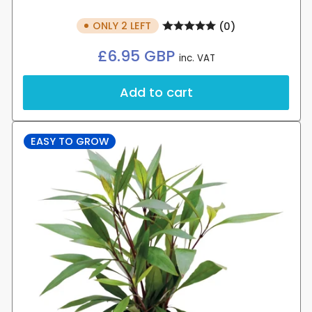
ONLY 2 LEFT
(0)
Regular
£6.95 GBP
inc. VAT
price
Add to cart
EASY TO GROW