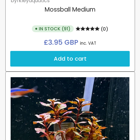
byrkleyaquatics
Mossball Medium
IN STOCK (91)
(0)
Regular
£3.95 GBP
inc. VAT
price
Add to cart