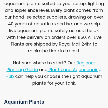
aquarium plants suited to your setup, lighting
and experience level. Every plant comes from
our hand-selected suppliers, drawing on over
40 years of aquatic expertise, and we ship
live aquarium plants safely across the UK
with free delivery on orders over £50. All Live
Plants are shipped by Royal Mail 24hr to
minimise time in transit.
Not sure where to start? Our
Beginner
Planting Guide
and
Plants and Aquascaping
Hub
can help you choose the right aquarium
plants for your tank.
Aquarium Plants