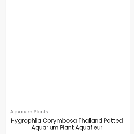
Aquarium Plants
Hygrophila Corymbosa Thailand Potted
Aquarium Plant Aquafleur