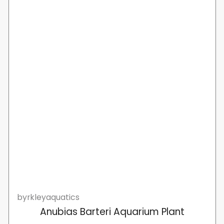
byrkleyaquatics
Anubias Barteri Aquarium Plant