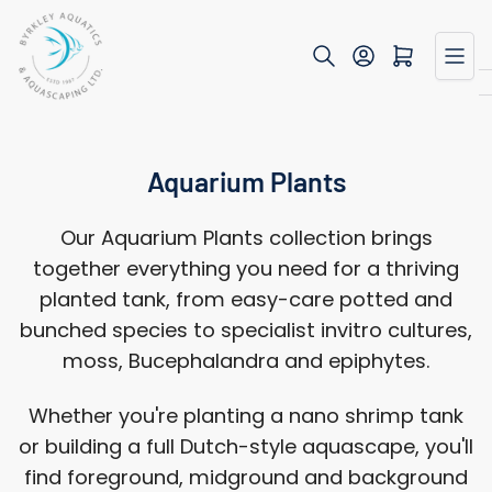
Skip
to
Open mini cart
the
content
Aquarium Plants
Our Aquarium Plants collection brings
together everything you need for a thriving
planted tank, from easy-care potted and
bunched species to specialist invitro cultures,
moss, Bucephalandra and epiphytes.
Whether you're planting a nano shrimp tank
or building a full Dutch-style aquascape, you'll
find foreground, midground and background