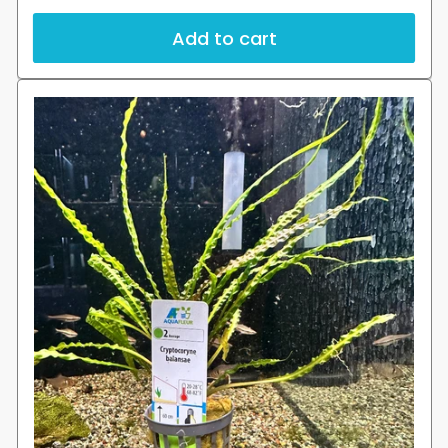
price
Add to cart