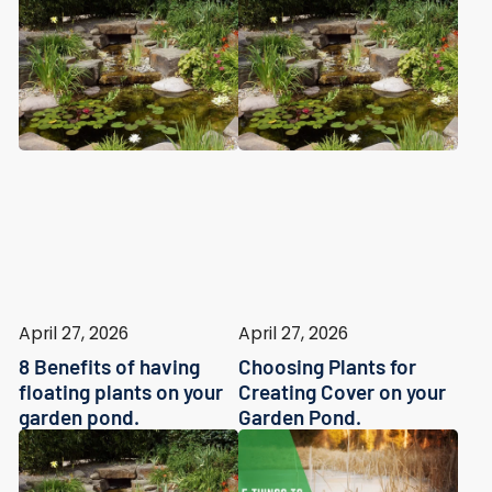
April 27, 2026
April 27, 2026
8 Benefits of having
Choosing Plants for
floating plants on your
Creating Cover on your
garden pond.
Garden Pond.