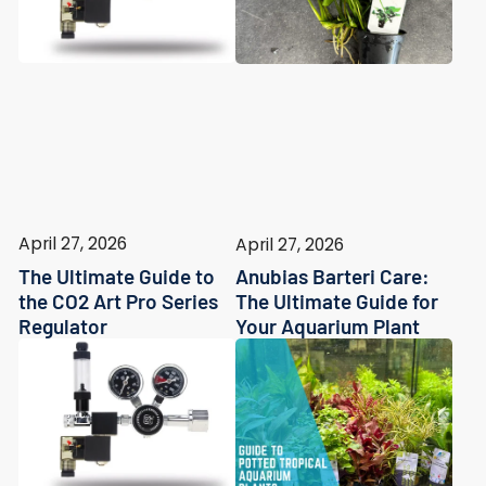
April 27, 2026
April 27, 2026
The Ultimate Guide to
Anubias Barteri Care:
the CO2 Art Pro Series
The Ultimate Guide for
Regulator
Your Aquarium Plant