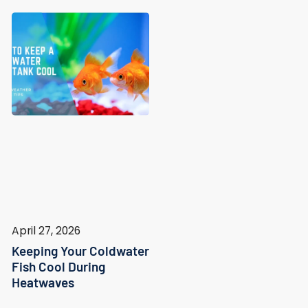
April 27, 2026
Keeping Your Coldwater
Fish Cool During
Heatwaves