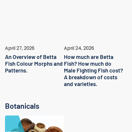
April 27, 2026
April 24, 2026
An Overview of Betta
How much are Betta
Fish Colour Morphs and
Fish? How much do
Patterns.
Male Fighting Fish cost?
A breakdown of costs
and varieties.
Botanicals