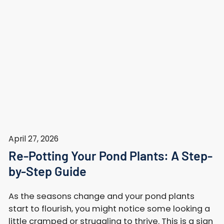
April 27, 2026
Re-Potting Your Pond Plants: A Step-
by-Step Guide
As the seasons change and your pond plants
start to flourish, you might notice some looking a
little cramped or struggling to thrive. This is a sign