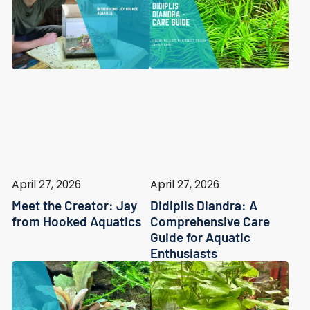
April 27, 2026
April 27, 2026
Meet the Creator: Jay
Didiplis Diandra: A
from Hooked Aquatics
Comprehensive Care
Guide for Aquatic
Enthusiasts