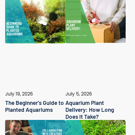
July 19, 2026
July 5, 2026
The Beginner's Guide to
Aquarium Plant
Planted Aquariums
Delivery: How Long
Does It Take?