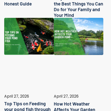
Honest Guide
the Best Things You Can
Do for Your Family and
Your Mind
April 27, 2026
April 27, 2026
Top Tips on Feeding
How Hot Weather
your pond fish through
Affects Your Garden