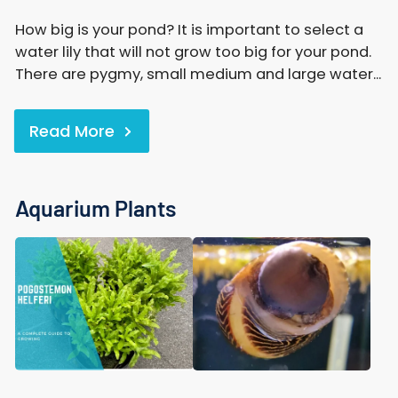
How big is your pond? It is important to select a
water lily that will not grow too big for your pond.
There are pygmy, small medium and large water...
Read More
Aquarium Plants