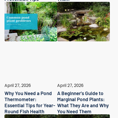
April 27, 2026
April 27, 2026
Why You Need a Pond
A Beginner's Guide to
Thermometer:
Marginal Pond Plants:
Essential Tips for Year-
What They Are and Why
Round Fish Health
You Need Them