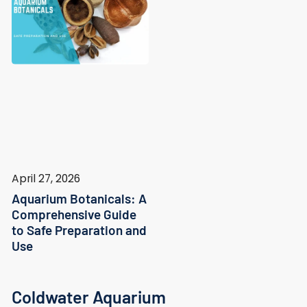
April 27, 2026
Aquarium Botanicals: A
Comprehensive Guide
to Safe Preparation and
Use
Coldwater Aquarium