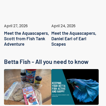
April 27, 2026
April 24, 2026
Meet the Aquascapers,
Meet the Aquascapers,
Scott from Fish Tank
Daniel Earl of Earl
Adventure
Scapes
Betta Fish - All you need to know