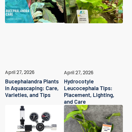
April 27, 2026
April 27, 2026
Bucephalandra Plants
Hydrocotyle
in Aquascaping: Care,
Leucocephala Tips:
Varieties, and Tips
Placement, Lighting,
and Care