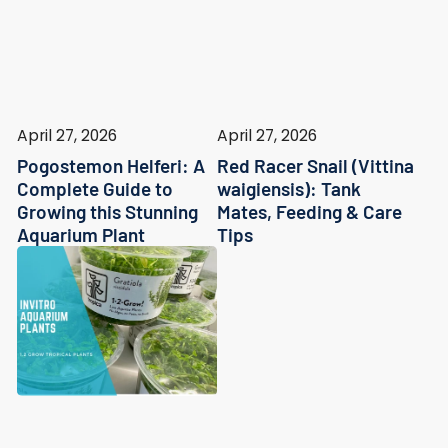
April 27, 2026
April 27, 2026
Pogostemon Helferi: A
Red Racer Snail (Vittina
Complete Guide to
waigiensis): Tank
Growing this Stunning
Mates, Feeding & Care
Aquarium Plant
Tips