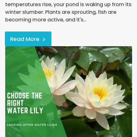
temperatures rise, your pond is waking up from its
winter slumber. Plants are sprouting, fish are
becoming more active, and it's...
Read More