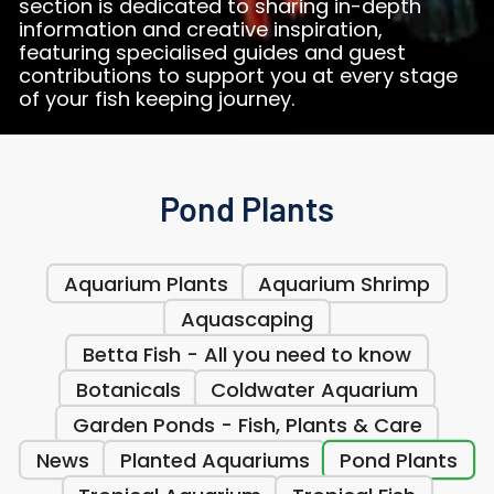
section is dedicated to sharing in-depth
information and creative inspiration,
featuring specialised guides and guest
contributions to support you at every stage
of your fish keeping journey.
Pond Plants
Aquarium Plants
Aquarium Shrimp
Aquascaping
Betta Fish - All you need to know
Botanicals
Coldwater Aquarium
Garden Ponds - Fish, Plants & Care
News
Planted Aquariums
Pond Plants