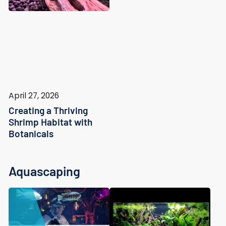
April 27, 2026
Creating a Thriving
Shrimp Habitat with
Botanicals
Aquascaping