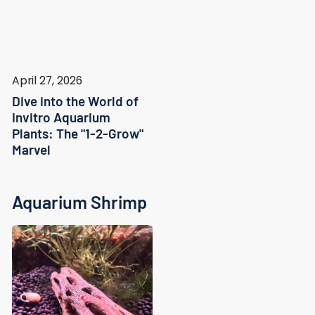
April 27, 2026
Dive into the World of
Invitro Aquarium
Plants: The "1-2-Grow"
Marvel
Aquarium Shrimp