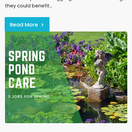
they could benefit...
Read More