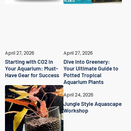
April 27, 2026
April 27, 2026
Starting with CO2 in
Dive into Greenery:
Your Aquarium: Must-
Your Ultimate Guide to
Have Gear for Success
Potted Tropical
Aquarium Plants
April 24, 2026
Jungle Style Aquascape
Workshop