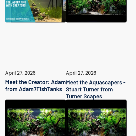
April 27, 2026
April 27, 2026
Meet the Creator: Adam
Meet the Aquascapers -
from Adam7FishTanks
Stuart Turner from
Turner Scapes