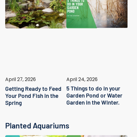
April 24, 2026
April 27, 2026
5 Things to do in your
Getting Ready to Feed
Garden Pond or Water
Your Pond Fish in the
Garden in the Winter.
Spring
Planted Aquariums