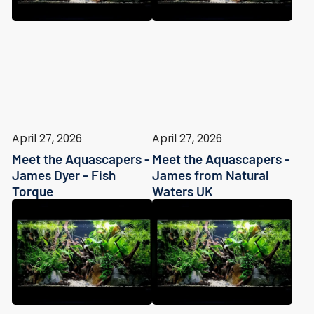
April 27, 2026
April 27, 2026
Meet the Aquascapers -
Meet the Aquascapers -
James Dyer - Fish
James from Natural
Torque
Waters UK