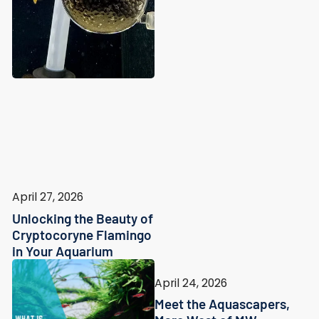
April 27, 2026
Unlocking the Beauty of
Cryptocoryne Flamingo
in Your Aquarium
April 24, 2026
Meet the Aquascapers,