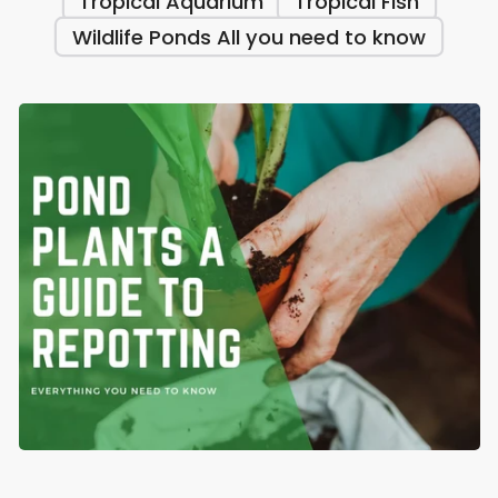
Tropical Aquarium
Tropical Fish
Wildlife Ponds All you need to know