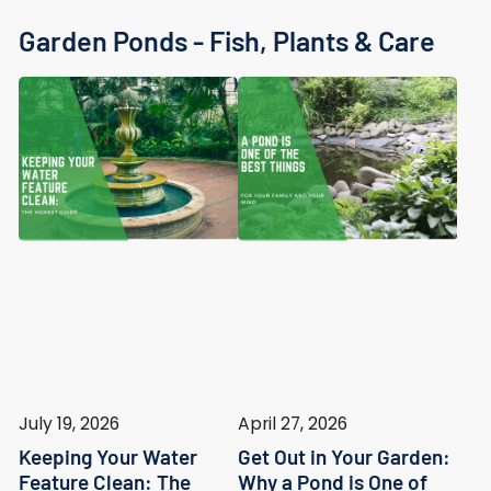
Garden Ponds - Fish, Plants & Care
July 19, 2026
April 27, 2026
Keeping Your Water
Get Out in Your Garden:
Feature Clean: The
Why a Pond is One of