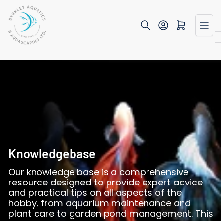
Skip
to
Open mini cart
the
content
Knowledgebase
Our knowledge base is a comprehensive
resource designed to provide expert advice
and practical tips on all aspects of the
hobby, from aquarium maintenance and
plant care to garden pond management. This