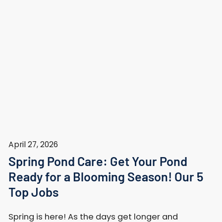
April 27, 2026
Spring Pond Care: Get Your Pond
Ready for a Blooming Season! Our 5
Top Jobs
Spring is here! As the days get longer and