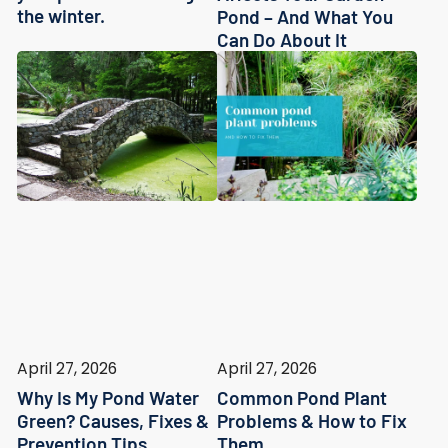
the winter.
Pond – And What You
Can Do About It
April 27, 2026
April 27, 2026
Why Is My Pond Water
Common Pond Plant
Green? Causes, Fixes &
Problems & How to Fix
Prevention Tips
Them