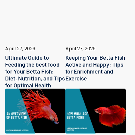
April 27, 2026
April 27, 2026
Ultimate Guide to
Keeping Your Betta Fish
Feeding the best food
Active and Happy: Tips
for Your Betta Fish:
for Enrichment and
Diet, Nutrition, and Tips
Exercise
for Optimal Health