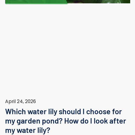
April 24, 2026
Which water lily should I choose for
my garden pond? How do I look after
my water lily?