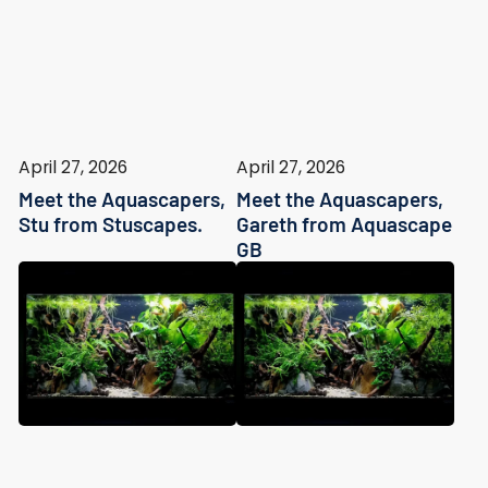
April 27, 2026
April 27, 2026
Meet the Aquascapers,
Meet the Aquascapers,
Stu from Stuscapes.
Gareth from Aquascape
GB