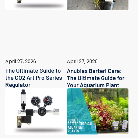
April 27, 2026
April 27, 2026
The Ultimate Guide to
Anubias Barteri Care:
the CO2 Art Pro Series
The Ultimate Guide for
Regulator
Your Aquarium Plant