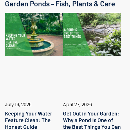
Garden Ponds - Fish, Plants & Care
July 19, 2026
April 27, 2026
Keeping Your Water
Get Out in Your Garden:
Feature Clean: The
Why a Pond is One of
Honest Guide
the Best Things You Can