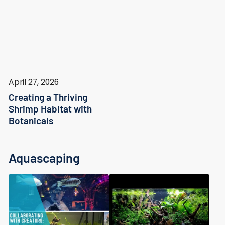
April 27, 2026
Creating a Thriving
Shrimp Habitat with
Botanicals
Aquascaping