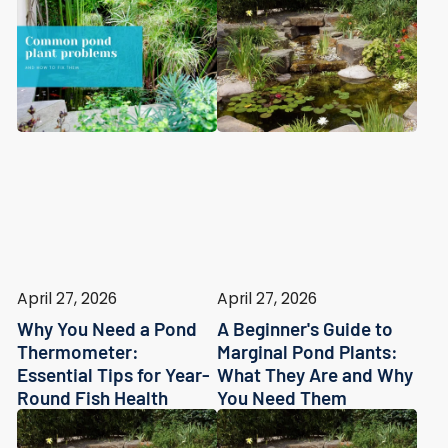
April 27, 2026
April 27, 2026
Why You Need a Pond
A Beginner's Guide to
Thermometer:
Marginal Pond Plants:
Essential Tips for Year-
What They Are and Why
Round Fish Health
You Need Them