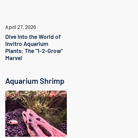
April 27, 2026
Dive into the World of
Invitro Aquarium
Plants: The "1-2-Grow"
Marvel
Aquarium Shrimp