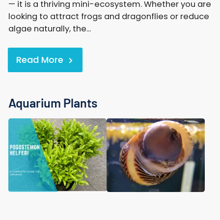
— it is a thriving mini-ecosystem. Whether you are
looking to attract frogs and dragonflies or reduce
algae naturally, the...
Read More
Aquarium Plants