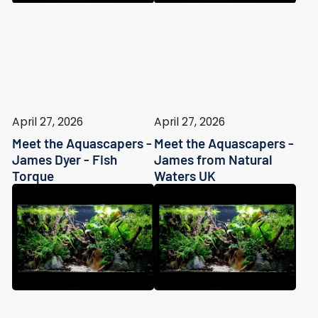
April 27, 2026
April 27, 2026
Meet the Aquascapers -
Meet the Aquascapers -
James Dyer - Fish
James from Natural
Torque
Waters UK