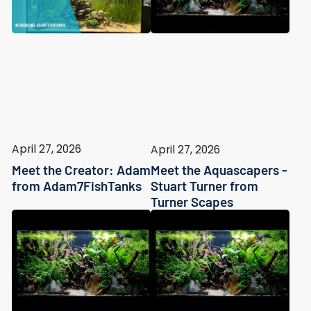
April 27, 2026
April 27, 2026
Meet the Creator: Adam
Meet the Aquascapers -
from Adam7FishTanks
Stuart Turner from
Turner Scapes