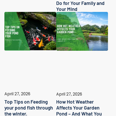
Do for Your Family and
Your Mind
April 27, 2026
April 27, 2026
Top Tips on Feeding
How Hot Weather
your pond fish through
Affects Your Garden
the winter.
Pond – And What You