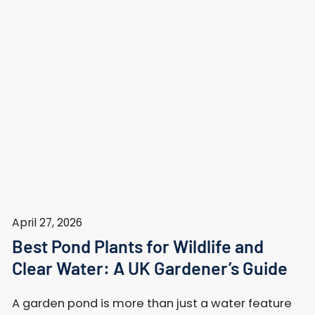
April 27, 2026
Best Pond Plants for Wildlife and
Clear Water: A UK Gardener’s Guide
A garden pond is more than just a water feature