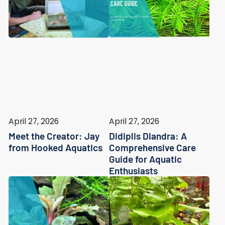
April 27, 2026
April 27, 2026
Meet the Creator: Jay
Didiplis Diandra: A
from Hooked Aquatics
Comprehensive Care
Guide for Aquatic
Enthusiasts