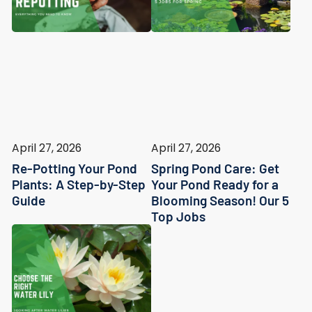
April 27, 2026
April 27, 2026
Re-Potting Your Pond
Spring Pond Care: Get
Plants: A Step-by-Step
Your Pond Ready for a
Guide
Blooming Season! Our 5
Top Jobs