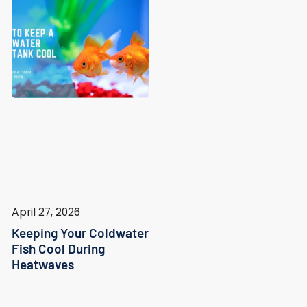
April 27, 2026
Keeping Your Coldwater
Fish Cool During
Heatwaves