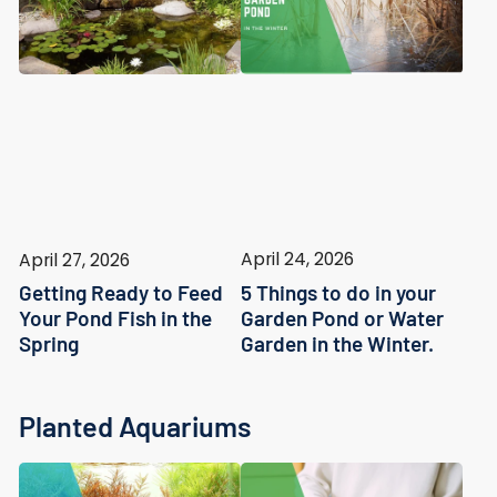
April 24, 2026
April 27, 2026
5 Things to do in your
Getting Ready to Feed
Garden Pond or Water
Your Pond Fish in the
Garden in the Winter.
Spring
Planted Aquariums