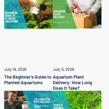
July 19, 2026
July 5, 2026
The Beginner's Guide to
Aquarium Plant
Planted Aquariums
Delivery: How Long
Does It Take?