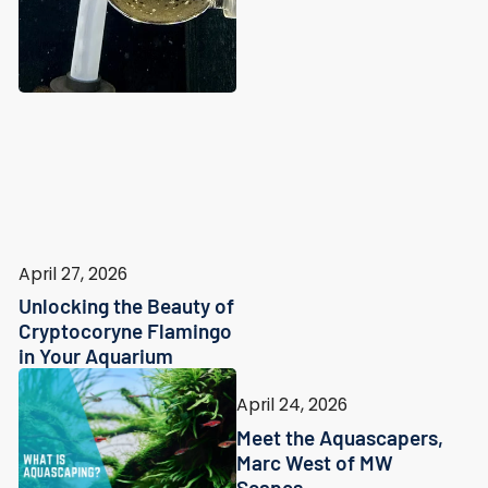
April 27, 2026
Unlocking the Beauty of
Cryptocoryne Flamingo
in Your Aquarium
April 24, 2026
Meet the Aquascapers,
Marc West of MW
Scapes