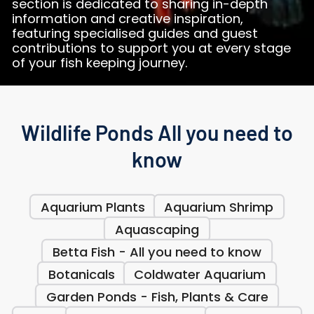
section is dedicated to sharing in-depth
information and creative inspiration,
featuring specialised guides and guest
contributions to support you at every stage
of your fish keeping journey.
Wildlife Ponds All you need to
know
Aquarium Plants
Aquarium Shrimp
Aquascaping
Betta Fish - All you need to know
Botanicals
Coldwater Aquarium
Garden Ponds - Fish, Plants & Care