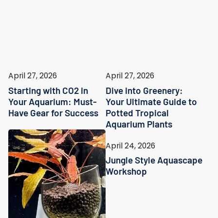
April 27, 2026
April 27, 2026
Starting with CO2 in
Dive into Greenery:
Your Aquarium: Must-
Your Ultimate Guide to
Have Gear for Success
Potted Tropical
Aquarium Plants
April 24, 2026
Jungle Style Aquascape
Workshop