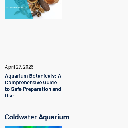
April 27, 2026
Aquarium Botanicals: A
Comprehensive Guide
to Safe Preparation and
Use
Coldwater Aquarium