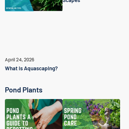
April 24, 2026
What is Aquascaping?
Pond Plants