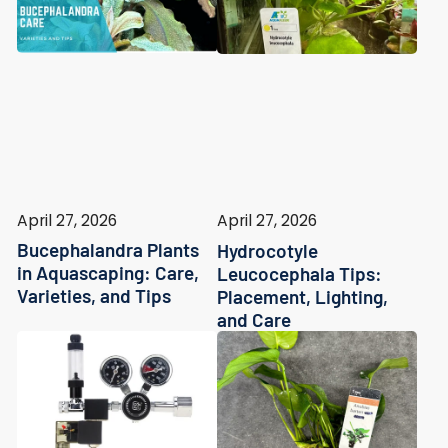
April 27, 2026
April 27, 2026
Bucephalandra Plants
Hydrocotyle
in Aquascaping: Care,
Leucocephala Tips:
Varieties, and Tips
Placement, Lighting,
and Care