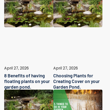
April 27, 2026
April 27, 2026
8 Benefits of having
Choosing Plants for
floating plants on your
Creating Cover on your
garden pond.
Garden Pond.