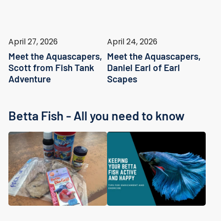
April 27, 2026
April 24, 2026
Meet the Aquascapers,
Meet the Aquascapers,
Scott from Fish Tank
Daniel Earl of Earl
Adventure
Scapes
Betta Fish - All you need to know