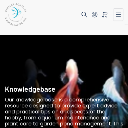
Skip
to
Open mini cart
the
content
Knowledgebase
Our knowledge base is a comprehensive
resource designed to provide expert advice
and practical tips on all aspects of the
hobby, from aquarium maintenance and
plant care to garden pond management. This