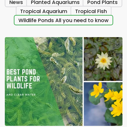
News
Planted Aquariums
Pond Plants
Tropical Aquarium
Tropical Fish
Wildlife Ponds All you need to know