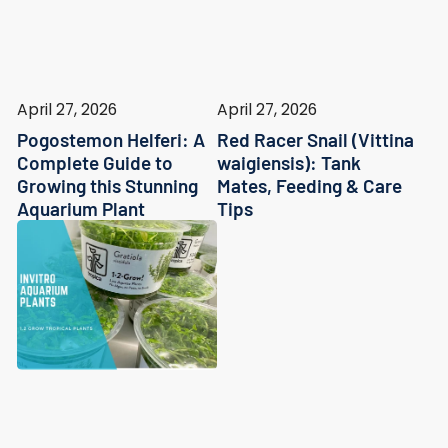
April 27, 2026
April 27, 2026
Pogostemon Helferi: A
Red Racer Snail (Vittina
Complete Guide to
waigiensis): Tank
Growing this Stunning
Mates, Feeding & Care
Aquarium Plant
Tips