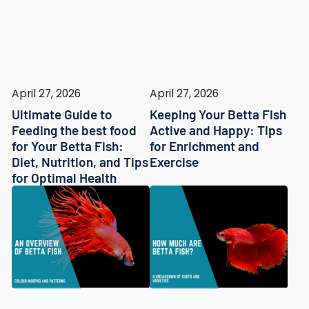
April 27, 2026
April 27, 2026
Ultimate Guide to
Keeping Your Betta Fish
Feeding the best food
Active and Happy: Tips
for Your Betta Fish:
for Enrichment and
Diet, Nutrition, and Tips
Exercise
for Optimal Health