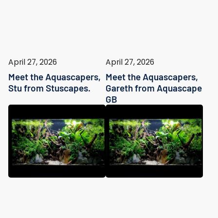
April 27, 2026
April 27, 2026
Meet the Aquascapers,
Meet the Aquascapers,
Stu from Stuscapes.
Gareth from Aquascape
GB