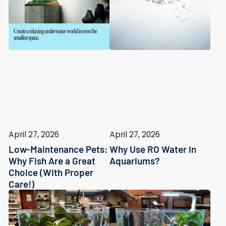
April 27, 2026
April 27, 2026
Low-Maintenance Pets:
Why Use RO Water in
Why Fish Are a Great
Aquariums?
Choice (With Proper
Care!)