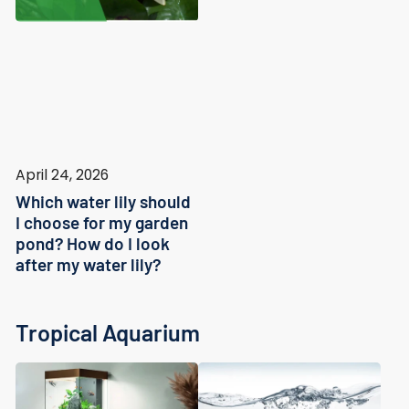
April 24, 2026
Which water lily should
I choose for my garden
pond? How do I look
after my water lily?
Tropical Aquarium