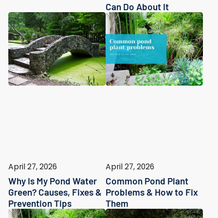
Can Do About It
April 27, 2026
April 27, 2026
Why Is My Pond Water
Common Pond Plant
Green? Causes, Fixes &
Problems & How to Fix
Prevention Tips
Them