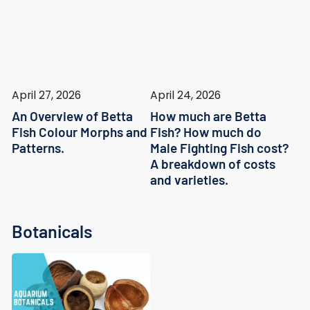
April 27, 2026
April 24, 2026
An Overview of Betta
How much are Betta
Fish Colour Morphs and
Fish? How much do
Patterns.
Male Fighting Fish cost?
A breakdown of costs
and varieties.
Botanicals