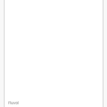
Fluval