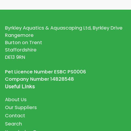
Byrkley Aquatics & Aquascaping Ltd, Byrkley Drive
Rangemore
Burton on Trent
Staffordshire
DE13 9RN
Pet Licence Number ESBC PS0006
Company Number 14828548
Useful Links
About Us
Our Suppliers
Contact
Search