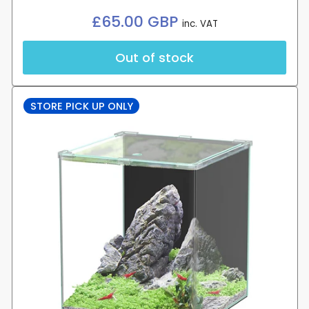
Regular
£65.00 GBP
inc. VAT
price
Out of stock
STORE PICK UP ONLY