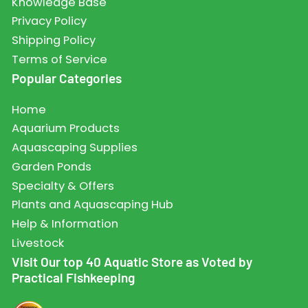
Knowledge Base
Privacy Policy
Shipping Policy
Terms of Service
Popular Categories
Home
Aquarium Products
Aquascaping Supplies
Garden Ponds
Specialty & Offers
Plants and Aquascaping Hub
Help & Information
Livestock
Visit Our top 40 Aquatic Store as Voted by
Practical Fishkeeping