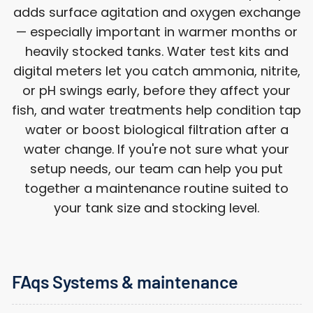
adds surface agitation and oxygen exchange
— especially important in warmer months or
heavily stocked tanks. Water test kits and
digital meters let you catch ammonia, nitrite,
or pH swings early, before they affect your
fish, and water treatments help condition tap
water or boost biological filtration after a
water change. If you're not sure what your
setup needs, our team can help you put
together a maintenance routine suited to
your tank size and stocking level.
FAqs Systems & maintenance