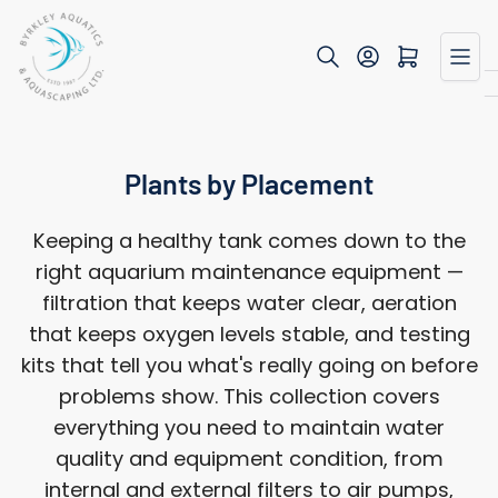
Skip
to
Open mini cart
the
content
Plants by Placement
Keeping a healthy tank comes down to the
right aquarium maintenance equipment —
filtration that keeps water clear, aeration
that keeps oxygen levels stable, and testing
kits that tell you what's really going on before
problems show. This collection covers
everything you need to maintain water
quality and equipment condition, from
internal and external filters to air pumps,