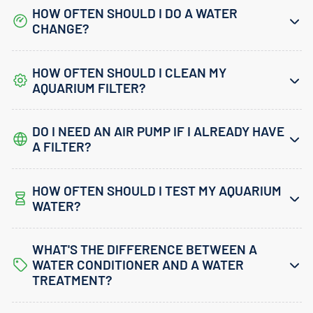
HOW OFTEN SHOULD I DO A WATER
CHANGE?
HOW OFTEN SHOULD I CLEAN MY
AQUARIUM FILTER?
DO I NEED AN AIR PUMP IF I ALREADY HAVE
A FILTER?
HOW OFTEN SHOULD I TEST MY AQUARIUM
WATER?
WHAT'S THE DIFFERENCE BETWEEN A
WATER CONDITIONER AND A WATER
TREATMENT?