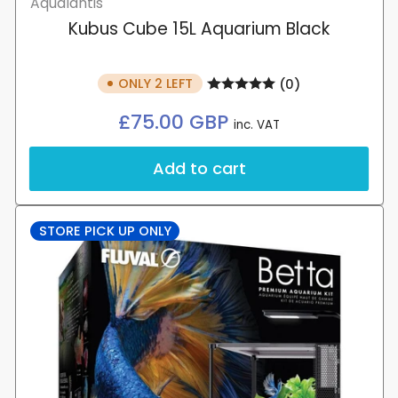
Aqualantis
your wishlist and view your previously
Kubus Cube 15L Aquarium Black
saved items.
Login
ONLY 2 LEFT
(0)
Regular
£75.00 GBP
inc. VAT
price
Add to cart
STORE PICK UP ONLY