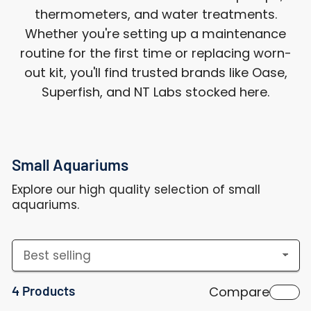
thermometers, and water treatments.
Whether you're setting up a maintenance
routine for the first time or replacing worn-
out kit, you'll find trusted brands like Oase,
Superfish, and NT Labs stocked here.
Small Aquariums
Explore our high quality selection of small
aquariums.
S
o
4 Products
Compare
r