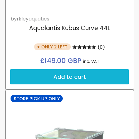
byrkleyaquatics
Aqualantis Kubus Curve 44L
ONLY 2 LEFT
(0)
Regular
£149.00 GBP
inc. VAT
price
Add to cart
STORE PICK UP ONLY