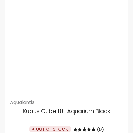
Aqualantis
Kubus Cube 10L Aquarium Black
OUT OF STOCK
(0)