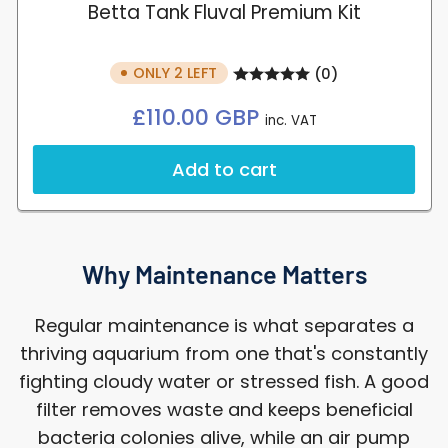
Betta Tank Fluval Premium Kit
ONLY 2 LEFT
(0)
Regular
£110.00 GBP
inc. VAT
price
Add to cart
Why Maintenance Matters
Regular maintenance is what separates a
thriving aquarium from one that's constantly
fighting cloudy water or stressed fish. A good
filter removes waste and keeps beneficial
bacteria colonies alive, while an air pump