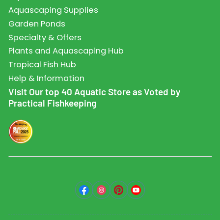
Aquascaping Supplies
Garden Ponds
Specialty & Offers
Plants and Aquascaping Hub
Tropical Fish Hub
Help & Information
Visit Our top 40 Aquatic Store as Voted by
Practical Fishkeeping
Facebook
Instagram
Pinterest
YouTube