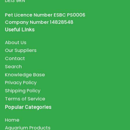
DE13 9RN
Pet Licence Number ESBC PS0006
Company Number 14828548
Useful Links
About Us
Our Suppliers
Contact
Search
Knowledge Base
Privacy Policy
Shipping Policy
Terms of Service
Popular Categories
Home
Aquarium Products