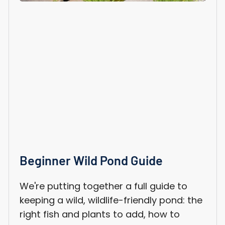
Beginner Wild Pond Guide
We're putting together a full guide to
keeping a wild, wildlife-friendly pond: the
right fish and plants to add, how to