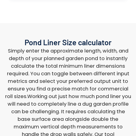
Pond Liner Size calculator
Simply enter the approximate length, width, and
depth of your planned garden pond to instantly
calculate the total minimum liner dimensions
required. You can toggle between different input
metrics and select your preferred output unit to
ensure you find a precise match for commercial
roll sizes.Working out just how much pond liner you
will need to completely line a dug garden profile
can be challenging. It requires calculating the
base surface area alongside double the
maximum vertical depth measurements to
handle the drop walls safely. Our tool