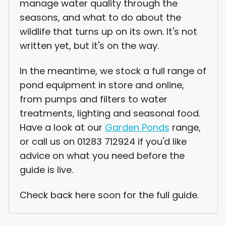
manage water quality through the
seasons, and what to do about the
wildlife that turns up on its own. It's not
written yet, but it's on the way.
In the meantime, we stock a full range of
pond equipment in store and online,
from pumps and filters to water
treatments, lighting and seasonal food.
Have a look at our
Garden Ponds
range,
or call us on 01283 712924 if you'd like
advice on what you need before the
guide is live.
Check back here soon for the full guide.