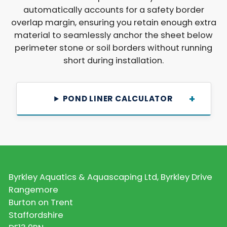
automatically accounts for a safety border
overlap margin, ensuring you retain enough extra
material to seamlessly anchor the sheet below
perimeter stone or soil borders without running
short during installation.
POND LINER CALCULATOR
Byrkley Aquatics & Aquascaping Ltd, Byrkley Drive
Rangemore
Burton on Trent
Staffordshire