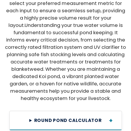
select your preferred measurement metric for
each input to ensure a seamless setup, providing
a highly precise volume result for your
Login required
layout.Understanding your true water volume is
fundamental to successful pond keeping. It
Log in to your account to add products to
informs every critical decision, from selecting the
your wishlist and view your previously
correctly rated filtration system and UV clarifier to
saved items.
planning safe fish stocking levels and calculating
Login
accurate water treatments or treatments for
blanketweed. Whether you are maintaining a
dedicated Koi pond, a vibrant planted water
garden, or a haven for native wildlife, accurate
measurements help you provide a stable and
healthy ecosystem for your livestock.
ROUND POND CALCULATOR