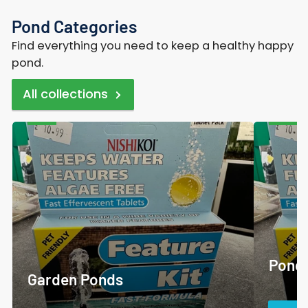
Pond Categories
Find everything you need to keep a healthy happy
pond.
All collections
Garden
Pond
Ponds
Care
and
Accessor
Pond 
Garden Ponds