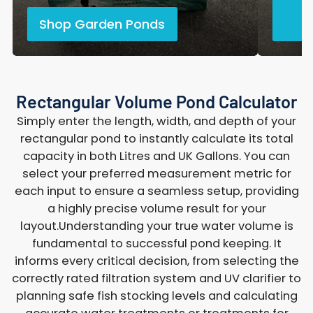
Shop Garden Ponds
Rectangular Volume Pond Calculator
Simply enter the length, width, and depth of your
rectangular pond to instantly calculate its total
capacity in both Litres and UK Gallons. You can
select your preferred measurement metric for
each input to ensure a seamless setup, providing
a highly precise volume result for your
layout.Understanding your true water volume is
fundamental to successful pond keeping. It
informs every critical decision, from selecting the
correctly rated filtration system and UV clarifier to
planning safe fish stocking levels and calculating