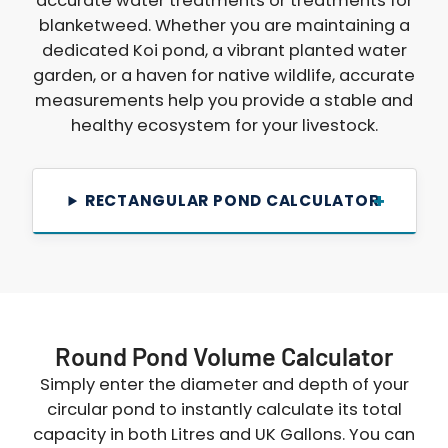
accurate water treatments or treatments for
blanketweed. Whether you are maintaining a
dedicated Koi pond, a vibrant planted water
garden, or a haven for native wildlife, accurate
measurements help you provide a stable and
healthy ecosystem for your livestock.
RECTANGULAR POND CALCULATOR
Round Pond Volume Calculator
Simply enter the diameter and depth of your
circular pond to instantly calculate its total
capacity in both Litres and UK Gallons. You can