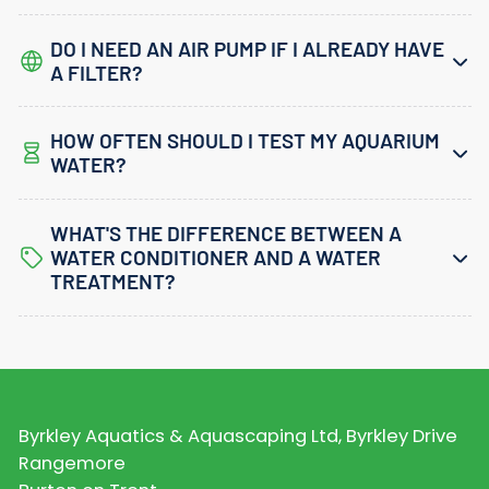
DO I NEED AN AIR PUMP IF I ALREADY HAVE
A FILTER?
HOW OFTEN SHOULD I TEST MY AQUARIUM
WATER?
WHAT'S THE DIFFERENCE BETWEEN A
WATER CONDITIONER AND A WATER
TREATMENT?
Byrkley Aquatics & Aquascaping Ltd, Byrkley Drive
Rangemore