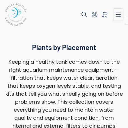
Skip
to
Open mini cart
the
content
Plants by Placement
Keeping a healthy tank comes down to the
right aquarium maintenance equipment —
filtration that keeps water clear, aeration
that keeps oxygen levels stable, and testing
kits that tell you what's really going on before
problems show. This collection covers
everything you need to maintain water
quality and equipment condition, from
internal and external filters to air pumps,