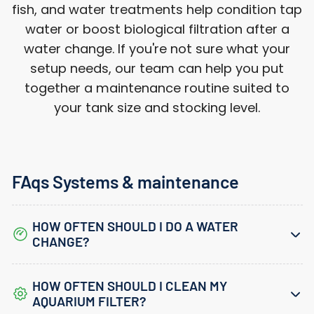
fish, and water treatments help condition tap
water or boost biological filtration after a
water change. If you're not sure what your
setup needs, our team can help you put
Login required
together a maintenance routine suited to
Log in to your account to add products to
your tank size and stocking level.
your wishlist and view your previously
saved items.
Login
FAqs Systems & maintenance
HOW OFTEN SHOULD I DO A WATER
CHANGE?
HOW OFTEN SHOULD I CLEAN MY
AQUARIUM FILTER?