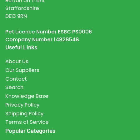
Burton on Trent
Staffordshire
DE13 9RN
Pet Licence Number ESBC PS0006
Company Number 14828548
Useful Links
About Us
Our Suppliers
Contact
Search
Knowledge Base
Privacy Policy
Shipping Policy
Terms of Service
Popular Categories