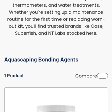
thermometers, and water treatments.
Whether you're setting up a maintenance
routine for the first time or replacing worn-
out kit, you'll find trusted brands like Oase,
Superfish, and NT Labs stocked here.
Aquascaping Bonding Agents
1 Product
Compare