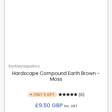
byrkleyaquatics
Hardscape Compound Earth Brown -
Moss
ONLY 3 LEFT
(0)
Regular
£9.50 GBP
inc. VAT
price