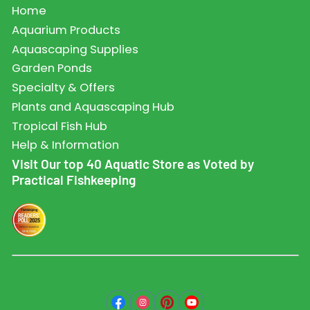
Home
Aquarium Products
Aquascaping Supplies
Garden Ponds
Specialty & Offers
Plants and Aquascaping Hub
Tropical Fish Hub
Help & Information
Visit Our top 40 Aquatic Store as Voted by
Practical Fishkeeping
Facebook
Instagram
Pinterest
YouTube