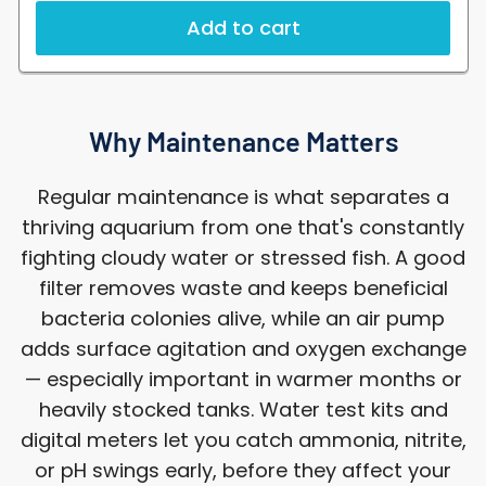
Add to cart
Why Maintenance Matters
Regular maintenance is what separates a
thriving aquarium from one that's constantly
fighting cloudy water or stressed fish. A good
filter removes waste and keeps beneficial
bacteria colonies alive, while an air pump
adds surface agitation and oxygen exchange
— especially important in warmer months or
heavily stocked tanks. Water test kits and
digital meters let you catch ammonia, nitrite,
or pH swings early, before they affect your