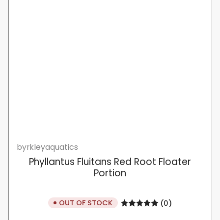
byrkleyaquatics
Phyllantus Fluitans Red Root Floater
Portion
OUT OF STOCK
(0)