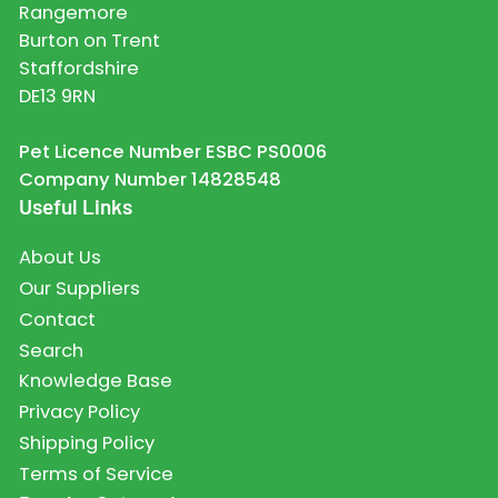
Rangemore
Burton on Trent
Staffordshire
DE13 9RN
Pet Licence Number ESBC PS0006
Company Number 14828548
Useful Links
About Us
Our Suppliers
Contact
Search
Knowledge Base
Privacy Policy
Shipping Policy
Terms of Service