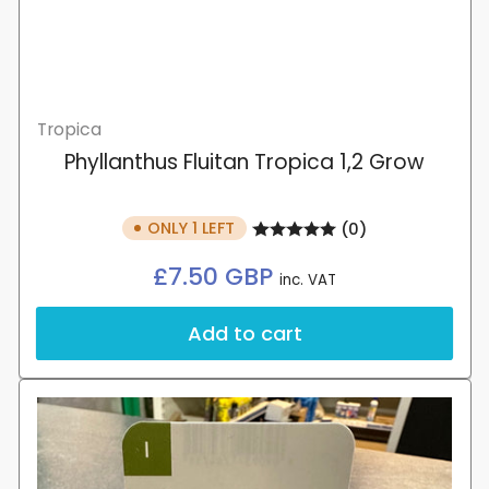
Tropica
Phyllanthus Fluitan Tropica 1,2 Grow
ONLY 1 LEFT
(0)
Regular
£7.50 GBP
inc. VAT
price
Add to cart