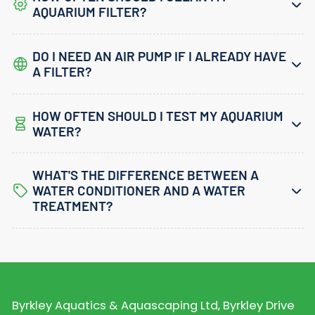
AQUARIUM FILTER?
DO I NEED AN AIR PUMP IF I ALREADY HAVE
A FILTER?
HOW OFTEN SHOULD I TEST MY AQUARIUM
WATER?
WHAT'S THE DIFFERENCE BETWEEN A
WATER CONDITIONER AND A WATER
TREATMENT?
Byrkley Aquatics & Aquascaping Ltd, Byrkley Drive