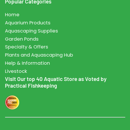
Popular Categories
Home
Aquarium Products
Aquascaping Supplies
Garden Ponds
Specialty & Offers
Plants and Aquascaping Hub
Help & Information
Livestock
Visit Our top 40 Aquatic Store as Voted by
Practical Fishkeeping