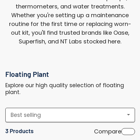
thermometers, and water treatments.
Whether you're setting up a maintenance
routine for the first time or replacing worn-
out kit, you'll find trusted brands like Oase,
Superfish, and NT Labs stocked here.
Floating Plant
Explore our high quality selection of floating
plant.
S
o
3 Products
Compare
r