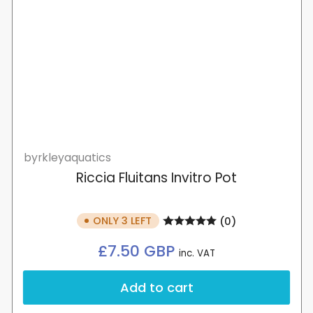
byrkleyaquatics
Riccia Fluitans Invitro Pot
ONLY 3 LEFT
(0)
Regular
£7.50 GBP
inc. VAT
price
Add to cart