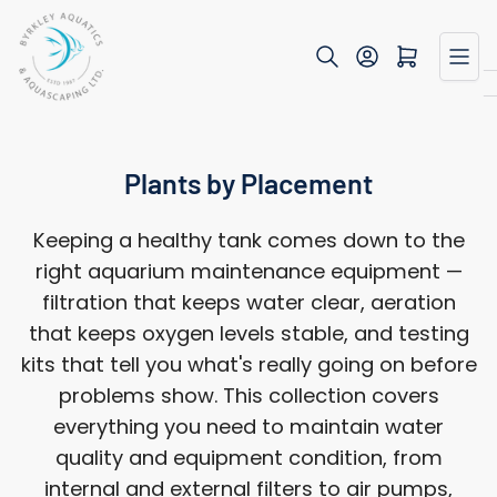
Skip
to
Open mini cart
the
content
Plants by Placement
Keeping a healthy tank comes down to the
right aquarium maintenance equipment —
filtration that keeps water clear, aeration
that keeps oxygen levels stable, and testing
kits that tell you what's really going on before
problems show. This collection covers
everything you need to maintain water
quality and equipment condition, from
internal and external filters to air pumps,