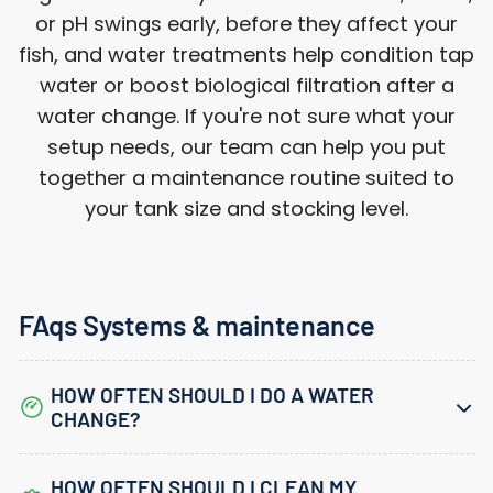
or pH swings early, before they affect your
fish, and water treatments help condition tap
water or boost biological filtration after a
water change. If you're not sure what your
setup needs, our team can help you put
together a maintenance routine suited to
your tank size and stocking level.
FAqs Systems & maintenance
HOW OFTEN SHOULD I DO A WATER
CHANGE?
HOW OFTEN SHOULD I CLEAN MY