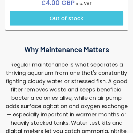
Regular
£4.00 GBP
inc. VAT
price
Out of stock
Why Maintenance Matters
Regular maintenance is what separates a
thriving aquarium from one that's constantly
fighting cloudy water or stressed fish. A good
filter removes waste and keeps beneficial
bacteria colonies alive, while an air pump
adds surface agitation and oxygen exchange
— especially important in warmer months or
heavily stocked tanks. Water test kits and
digital meters let you catch ammonia, nitrite,