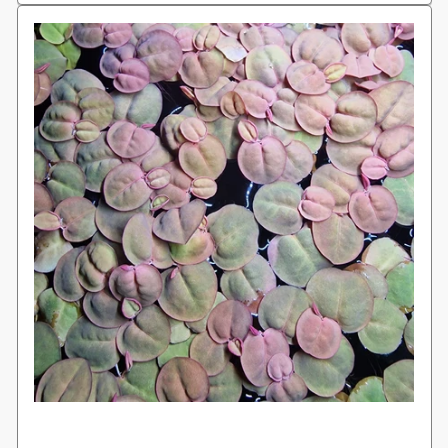
Login required
Log in to your account to add products to
your wishlist and view your previously
saved items.
Login