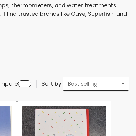
pumps, thermometers, and water treatments.
g
ll find trusted brands like Oase, Superfish, and
i
o
n
mpare
Sort by: