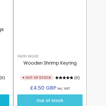
gs
Fishh World
Wooden Shrimp Keyring
OUT OF STOCK
(0)
(0)
Regular
£4.50 GBP
inc. VAT
price
Out of stock