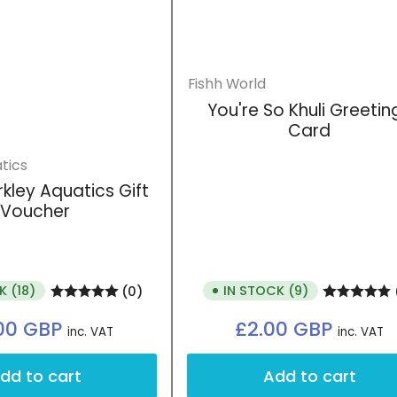
Fishh World
You're So Khuli Greetin
Card
tics
rkley Aquatics Gift
Login required
Voucher
Log in to your account to add products to your wishlist
and view your previously saved items.
Login
K (18)
IN STOCK (9)
(0)
Regular
Regular
.00 GBP
£2.00 GBP
inc. VAT
inc. VAT
price
price
dd to cart
Add to cart