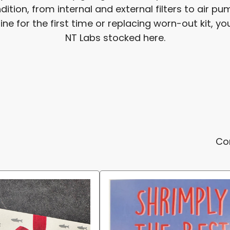
ition, from internal and external filters to air 
 for the first time or replacing worn-out kit, you'
NT Labs stocked here.
Co