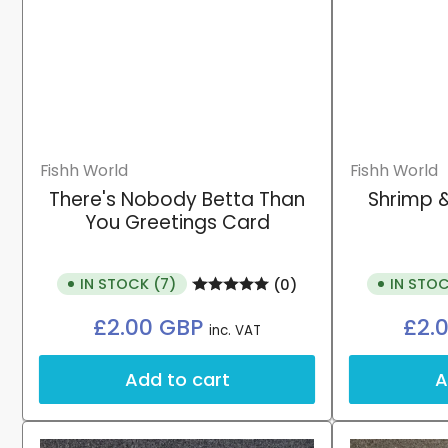
Fishh World
Fishh World
There's Nobody Betta Than
Shrimp &
You Greetings Card
IN STOCK (7)
IN STOC
(0)
Regular
£2.00 GBP
£2.
inc. VAT
price
Add to cart
A