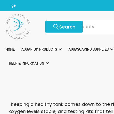
Skip
Top 
to
the
content
Search
Search
for
products
HOME
AQUARIUM PRODUCTS
AQUASCAPING SUPPLIES
HELP & INFORMATION
Keeping a healthy tank comes down to the ri
oxygen levels stable, and testing kits that te