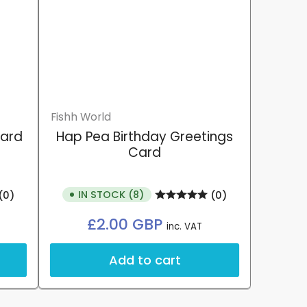
Fishh World
Card
Hap Pea Birthday Greetings
Card
IN STOCK (8)
(0)
(0)
Regular
£2.00 GBP
inc. VAT
price
Add to cart