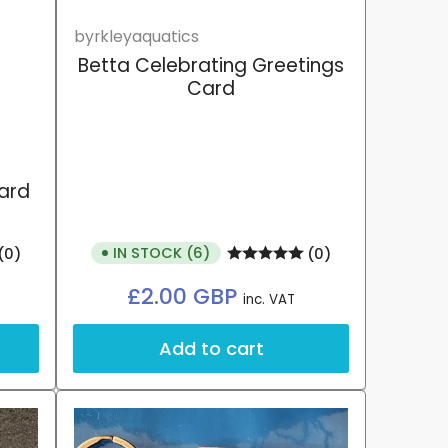
byrkleyaquatics
Betta Celebrating Greetings
Card
card
IN STOCK (6)
(0)
(0)
Regular
£2.00 GBP
inc. VAT
price
Add to cart