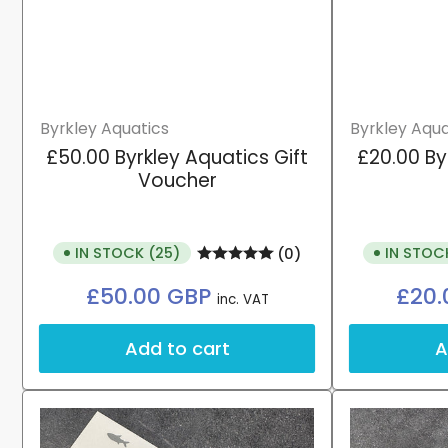
Byrkley Aquatics
Byrkley Aqua
£50.00 Byrkley Aquatics Gift
£20.00 By
Voucher
IN STOCK (25)
IN STOC
(0)
Regular
£50.00 GBP
£20.
inc. VAT
price
Add to cart
A