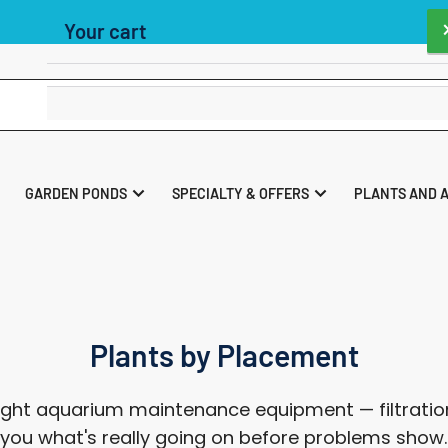
40 UK Store As Voted By the readers of Practical Fishkeeping Maga
Your cart
Your cart is empty
GARDEN PONDS
SPECIALTY & OFFERS
PLANTS AND 
Plants by Placement
ght aquarium maintenance equipment — filtration
ll you what's really going on before problems show