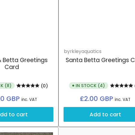
byrkleyaquatics
 Betta Greetings
Santa Betta Greetings 
Card
K (8)
IN STOCK (4)
(0)
Regular
Regular
00 GBP
£2.00 GBP
inc. VAT
inc. VAT
price
price
dd to cart
Add to cart