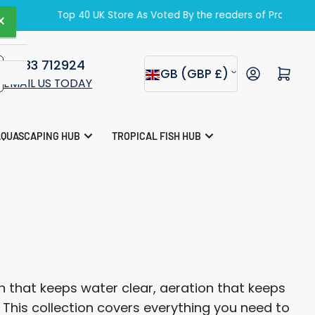
zine.
×
01283 712924
C
Open mini cart
GB (GBP £)
EMAIL US TODAY
o
u
AQUASCAPING HUB
TROPICAL FISH HUB
n
t
r
y
/
r
 that keeps water clear, aeration that keeps
e
. This collection covers everything you need to