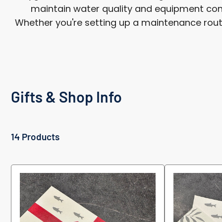
maintain water quality and equipment cond
Whether you're setting up a maintenance routine
Gifts & Shop Info
14 Products