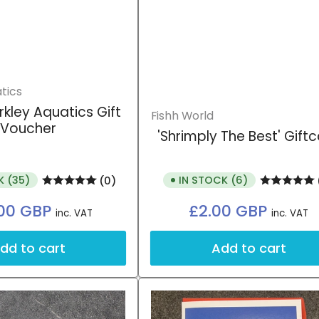
tics
rkley Aquatics Gift
Fishh World
Voucher
'Shrimply The Best' Gift
K (35)
IN STOCK (6)
(0)
Regular
Regular
00 GBP
£2.00 GBP
inc. VAT
inc. VAT
price
price
dd to cart
Add to cart