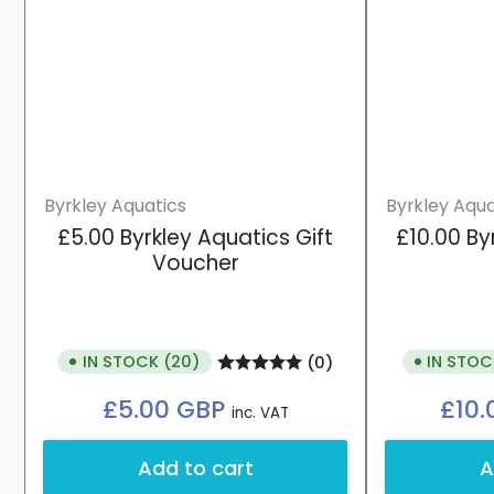
Byrkley Aquatics
Byrkley Aqua
£5.00 Byrkley Aquatics Gift
£10.00 By
Voucher
IN STOCK (20)
IN STOC
(0)
Regular
£5.00 GBP
£10
inc. VAT
price
Add to cart
A