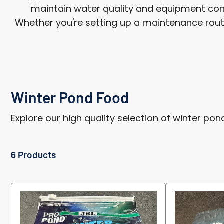
maintain water quality and equipment cond
Whether you're setting up a maintenance routine
Winter Pond Food
Explore our high quality selection of winter pon
6 Products