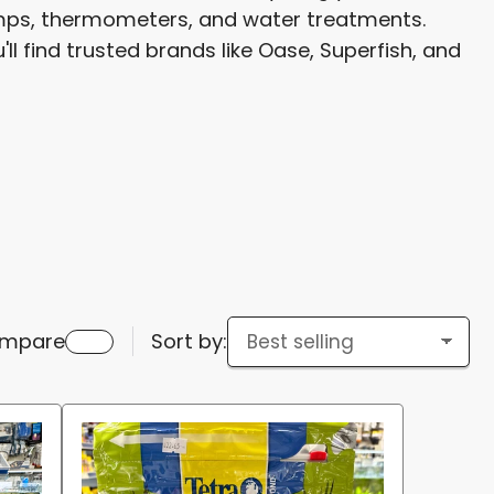
pumps, thermometers, and water treatments.
g
ll find trusted brands like Oase, Superfish, and
i
o
n
mpare
Sort by: