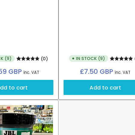
K (9)
IN STOCK (9)
(0)
Regular
Regular
59 GBP
£7.50 GBP
inc. VAT
inc. VAT
price
price
dd to cart
Add to cart