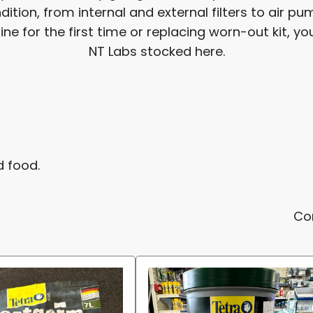
ition, from internal and external filters to air 
 for the first time or replacing worn-out kit, you'
NT Labs stocked here.
d food.
Co