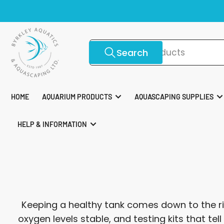
Skip
Top 
to
the
content
Search
Search
for
products
HOME
AQUARIUM PRODUCTS
AQUASCAPING SUPPLIES
HELP & INFORMATION
Keeping a healthy tank comes down to the ri
oxygen levels stable, and testing kits that te