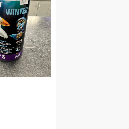
Login required
Log in to your account to add products to your wishlist
and view your previously saved items.
Login