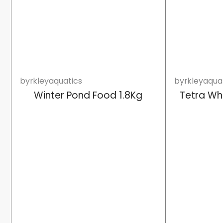
byrkleyaquatics
byrkleyaqua
Winter Pond Food 1.8Kg
Tetra Wh