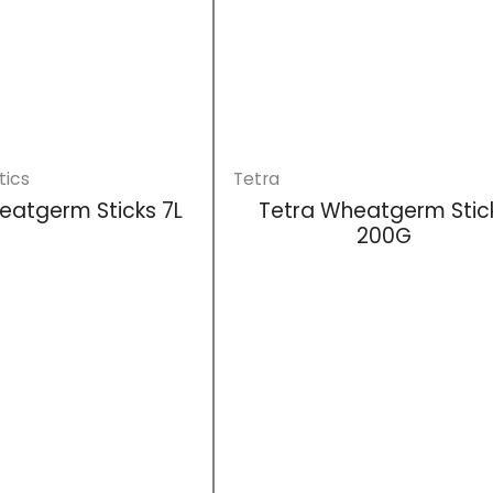
tics
Tetra
eatgerm Sticks 7L
Tetra Wheatgerm Stic
200G