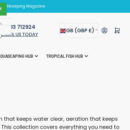
zine.
×
01283 712924
C
Open mini cart
GB (GBP £)
EMAIL US TODAY
o
u
AQUASCAPING HUB
TROPICAL FISH HUB
n
t
r
y
/
r
 that keeps water clear, aeration that keeps
e
. This collection covers everything you need to