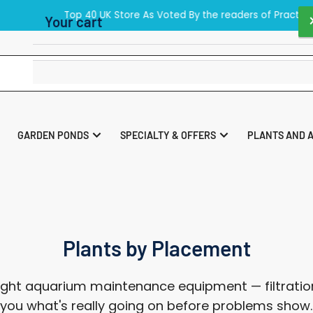
40 UK Store As Voted By the readers of Practical Fishkeeping Maga
Your cart
Your cart is empty
GARDEN PONDS
SPECIALTY & OFFERS
PLANTS AND 
Plants by Placement
ght aquarium maintenance equipment — filtration
ll you what's really going on before problems show