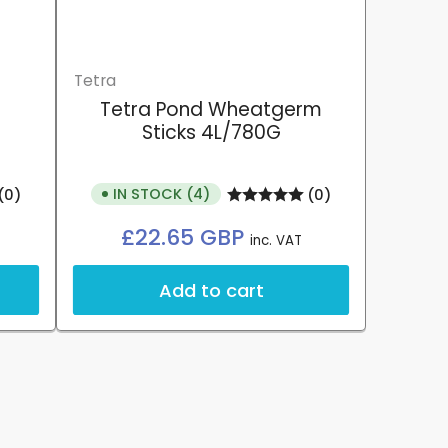
Tetra
Tetra Pond Wheatgerm
Sticks 4L/780G
IN STOCK (4)
(0)
(0)
Regular
£22.65 GBP
inc. VAT
price
Add to cart