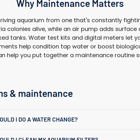
Why Maintenance Matters
ving aquarium from one that's constantly fighting
a colonies alive, while an air pump adds surface
d tanks. Water test kits and digital meters let yo
ments help condition tap water or boost biological 
 help you put together a maintenance routine sui
ms & maintenance
OULD I DO A WATER CHANGE?
ULD I CLEAN MY AQUARIUM FILTER?