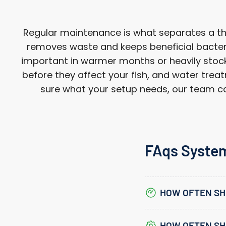
Regular maintenance is what separates a thri
removes waste and keeps beneficial bacteri
important in warmer months or heavily stocke
before they affect your fish, and water treat
sure what your setup needs, our team can
FAqs Syste
HOW OFTEN SH
HOW OFTEN SHO