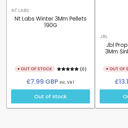
NT LABS
Nt Labs Winter 3Mm Pellets
190G
JBL
Jbl Pro
3Mm Sink
OUT OF STOCK
OUT OF 
(0)
Regular
£7.99 GBP
£13
inc. VAT
price
Out of stock
O