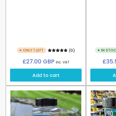
ONLY 1 LEFT
IN STOC
(0)
Regular
£27.00 GBP
£35.
inc. VAT
price
Add to cart
A