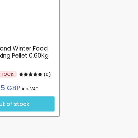
pond Winter Food
ing Pellet 0.60Kg
STOCK
(0)
Regular
.15 GBP
inc. VAT
price
ut of stock