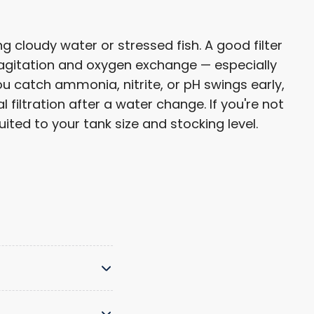
 cloudy water or stressed fish. A good filter
 agitation and oxygen exchange — especially
u catch ammonia, nitrite, or pH swings early,
filtration after a water change. If you're not
ted to your tank size and stocking level.