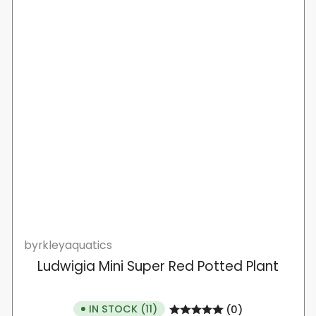
byrkleyaquatics
Ludwigia Mini Super Red Potted Plant
IN STOCK (11)
(0)