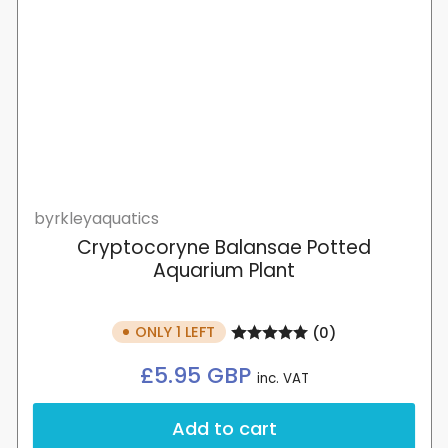
byrkleyaquatics
Cryptocoryne Balansae Potted
Aquarium Plant
ONLY 1 LEFT
(0)
Regular
£5.95 GBP
inc. VAT
price
Add to cart