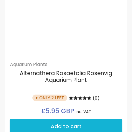
Aquarium Plants
Alternathera Rosaefolia Rosenvig
Aquarium Plant
ONLY 2 LEFT
(0)
Regular
£5.95 GBP
inc. VAT
price
Add to cart