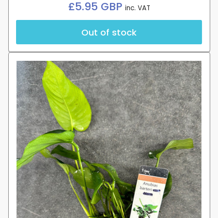
Regular
£5.95 GBP
inc. VAT
price
Out of stock