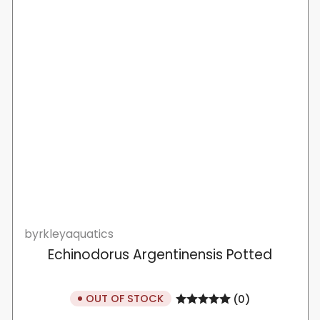
byrkleyaquatics
Echinodorus Argentinensis Potted
OUT OF STOCK
(0)