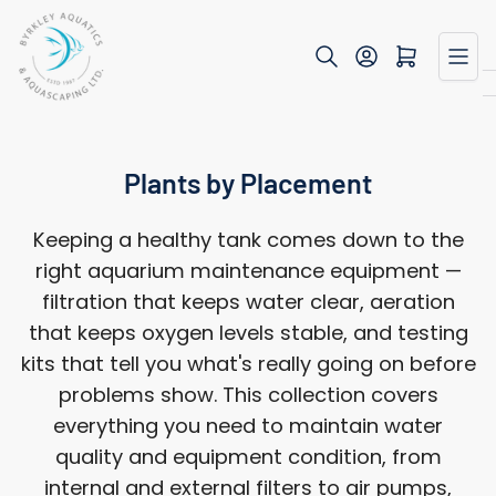
Skip
to
Open mini cart
the
content
Plants by Placement
Keeping a healthy tank comes down to the
right aquarium maintenance equipment —
filtration that keeps water clear, aeration
that keeps oxygen levels stable, and testing
kits that tell you what's really going on before
problems show. This collection covers
everything you need to maintain water
quality and equipment condition, from
internal and external filters to air pumps,