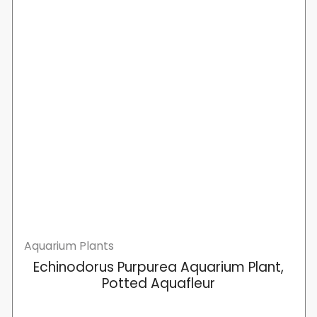
Aquarium Plants
Echinodorus Purpurea Aquarium Plant,
Potted Aquafleur