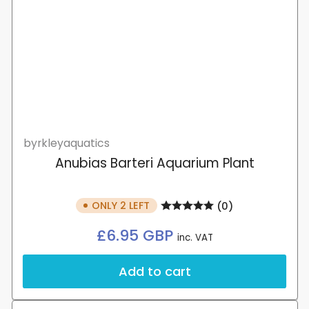
byrkleyaquatics
Anubias Barteri Aquarium Plant
ONLY 2 LEFT
(0)
Regular
£6.95 GBP
inc. VAT
price
Add to cart