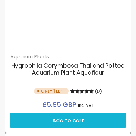
Aquarium Plants
Hygrophila Corymbosa Thailand Potted
Aquarium Plant Aquafleur
ONLY 1 LEFT
(0)
Regular
£5.95 GBP
inc. VAT
price
Add to cart