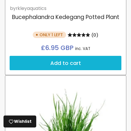
byrkleyaquatics
Bucephalandra Kedegang Potted Plant
ONLY 1 LEFT
(0)
Regular
£6.95 GBP
inc. VAT
price
Add to cart
Wishlist