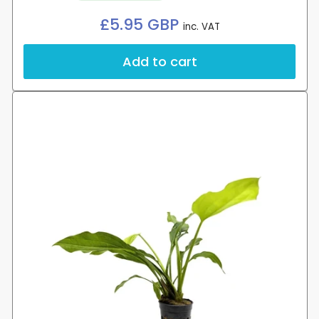
Regular
£5.95 GBP
inc. VAT
price
Add to cart