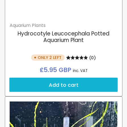
Aquarium Plants
Hydrocotyle Leucocephala Potted
Aquarium Plant
ONLY 2 LEFT
(0)
Regular
£5.95 GBP
inc. VAT
price
Add to cart