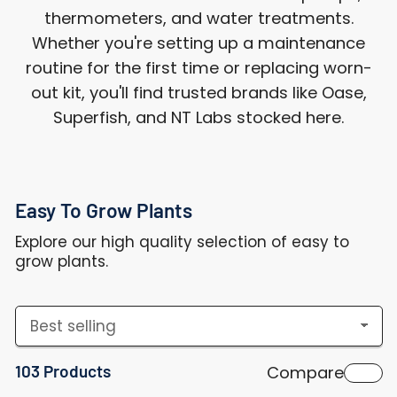
thermometers, and water treatments.
Whether you're setting up a maintenance
routine for the first time or replacing worn-
out kit, you'll find trusted brands like Oase,
Superfish, and NT Labs stocked here.
Easy To Grow Plants
Explore our high quality selection of easy to
grow plants.
S
o
103 Products
Compare
r