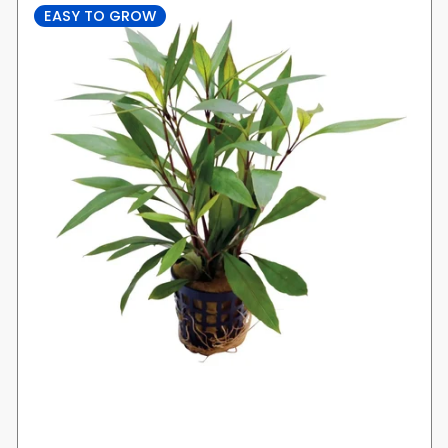
EASY TO GROW