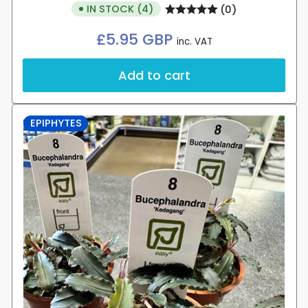
IN STOCK (4)
(0)
Regular
£5.95 GBP
inc. VAT
price
Add to cart
EPIPHYTES