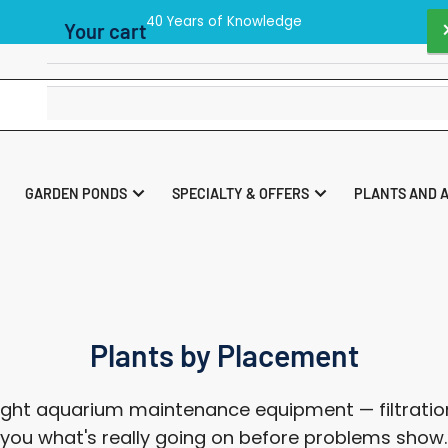
p 40 UK Store As Voted By the readers of Practical Fishkeeping M
Your cart
Your cart is empty
GARDEN PONDS
SPECIALTY & OFFERS
PLANTS AND 
Plants by Placement
ght aquarium maintenance equipment — filtration
ll you what's really going on before problems show