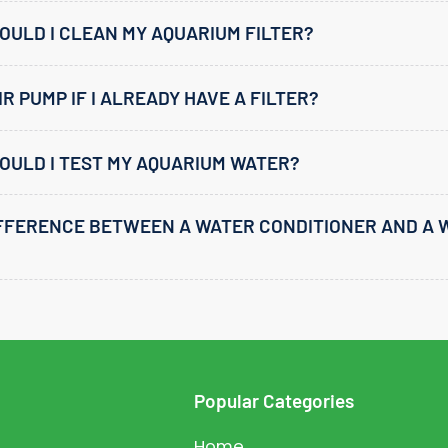
ULD I CLEAN MY AQUARIUM FILTER?
IR PUMP IF I ALREADY HAVE A FILTER?
OULD I TEST MY AQUARIUM WATER?
IFFERENCE BETWEEN A WATER CONDITIONER AND A 
Popular Categories
Home