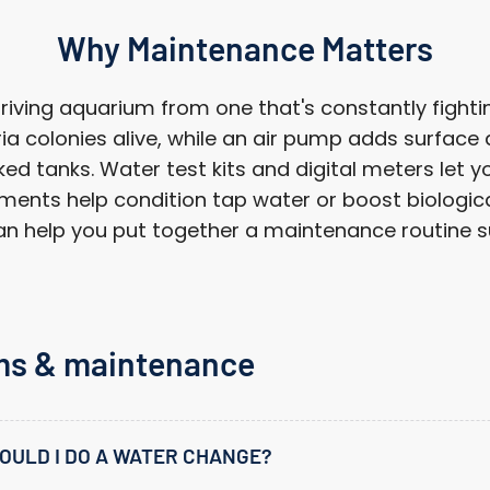
Log in to your account to add products to your wishlist
and view your previously saved items.
Why Maintenance Matters
Login
ving aquarium from one that's constantly fighting
a colonies alive, while an air pump adds surface
d tanks. Water test kits and digital meters let yo
ments help condition tap water or boost biological 
 help you put together a maintenance routine sui
ms & maintenance
OULD I DO A WATER CHANGE?