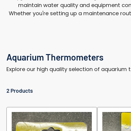
maintain water quality and equipment cond
Whether you're setting up a maintenance routine
Aquarium Thermometers
Explore our high quality selection of aquarium
2 Products