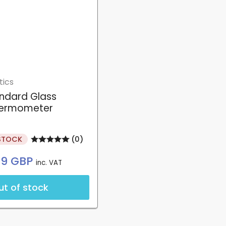
tics
ndard Glass
ermometer
STOCK
(0)
Regular
99 GBP
inc. VAT
price
ut of stock
Login required