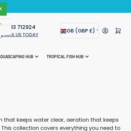
agazine.
×
01283 712924
C
Open mini cart
GB (GBP £)
EMAIL US TODAY
o
u
AQUASCAPING HUB
TROPICAL FISH HUB
n
t
r
y
/
r
 that keeps water clear, aeration that keeps
e
. This collection covers everything you need to