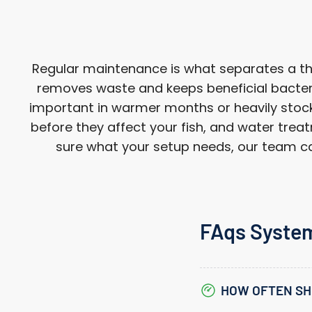
Regular maintenance is what separates a thri
removes waste and keeps beneficial bacteri
important in warmer months or heavily stocke
before they affect your fish, and water treat
sure what your setup needs, our team can
FAqs Syste
HOW OFTEN SH