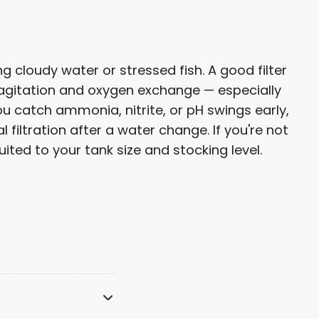
 cloudy water or stressed fish. A good filter
 agitation and oxygen exchange — especially
u catch ammonia, nitrite, or pH swings early,
filtration after a water change. If you're not
ted to your tank size and stocking level.