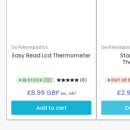
byrkleyaquatics
byrkleyaqua
Easy Read Lcd Thermometer
Sta
Th
IN STOCK (12)
OUT OF 
(0)
Regular
£8.99 GBP
£2.
inc. VAT
price
Add to cart
O