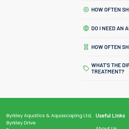
HOW OFTEN SHO
DO I NEED AN A
HOW OFTEN SH
WHAT'S THE D
TREATMENT?
Useful Links
Byrkley Aquatics & Aquascaping Ltd,
Byrkley Drive
About Us