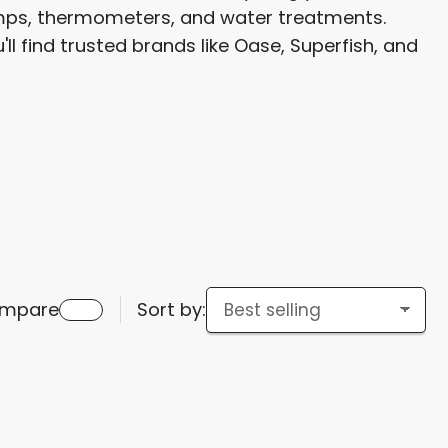
pumps, thermometers, and water treatments.
g
ll find trusted brands like Oase, Superfish, and
i
o
n
mpare
Sort by: