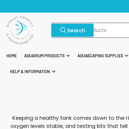
Skip
To
to
the
content
Search
Search
for
products
HOME
AQUARIUM PRODUCTS
AQUASCAPING SUPPLIES
HELP & INFORMATION
Keeping a healthy tank comes down to the ri
oxygen levels stable, and testing kits that te