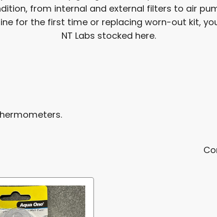
ition, from internal and external filters to air 
 for the first time or replacing worn-out kit, you'
NT Labs stocked here.
 thermometers.
Co