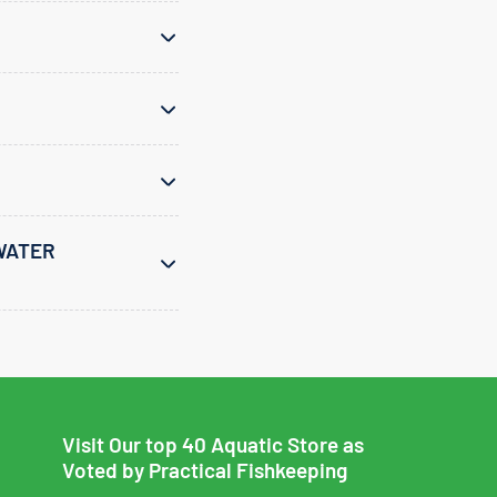
WATER
Visit Our top 40 Aquatic Store as
Voted by Practical Fishkeeping