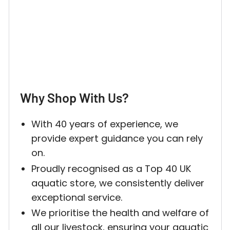
Why Shop With Us?
With 40 years of experience, we
provide expert guidance you can rely
on.
Proudly recognised as a Top 40 UK
aquatic store, we consistently deliver
exceptional service.
We prioritise the health and welfare of
all our livestock, ensuring your aquatic