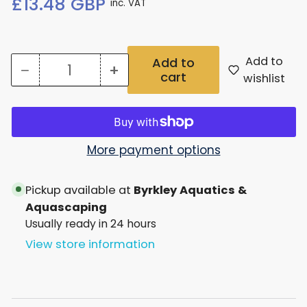
£13.48 GBP
inc. VAT
price
Add to
Add to
−
+
cart
Quantity
Decrease
Increase
wishlist
quantity
quantity
for
for
Seachem
Seachem
More payment options
Catappa
Catappa
Pickup available at
Byrkley Aquatics &
Tea
Tea
Aquascaping
Bags
Bags
Usually ready in 24 hours
12
12
View store information
Pack
Pack