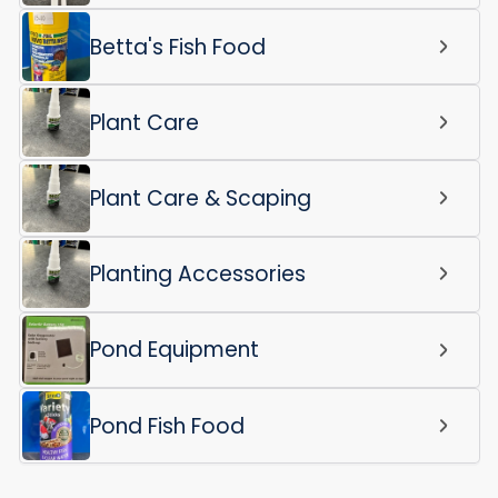
Betta's Fish Food
Plant Care
Plant Care & Scaping
Planting Accessories
Pond Equipment
Pond Fish Food