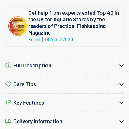
Get help from experts voted Top 40 in
the UK for Aquatic Stores by the
readers of Practical Fishkeeping
Magazine
Email
01283 712924
Full Description
Care Tips
Key Features
Delivery Information