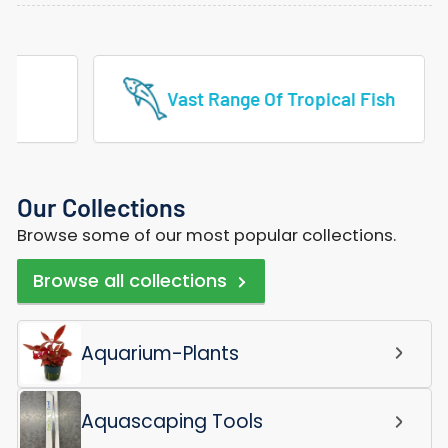
Vast Range Of Tropical Fish
Our Collections
Browse some of our most popular collections.
Browse all collections
Aquarium-Plants
Aquascaping Tools