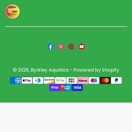
Facebook
Instagram
Pinterest
YouTube
© 2026,
Byrkley Aquatics
-
Powered by Shopify
Payment
methods