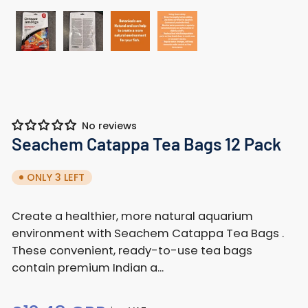
Load
Load
Load
Load
image
image
image
image
1
2
3
4
in
in
in
in
gallery
gallery
gallery
gallery
No reviews
view
view
view
view
Seachem Catappa Tea Bags 12 Pack
ONLY 3 LEFT
Create a healthier, more natural aquarium
environment with Seachem Catappa Tea Bags .
These convenient, ready-to-use tea bags
contain premium Indian a...
Regular