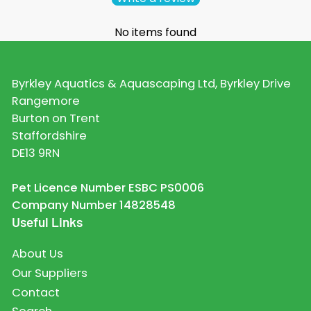
No items found
Byrkley Aquatics & Aquascaping Ltd, Byrkley Drive
Rangemore
Burton on Trent
Staffordshire
DE13 9RN
Pet Licence Number ESBC PS0006
Company Number 14828548
Useful Links
About Us
Our Suppliers
Contact