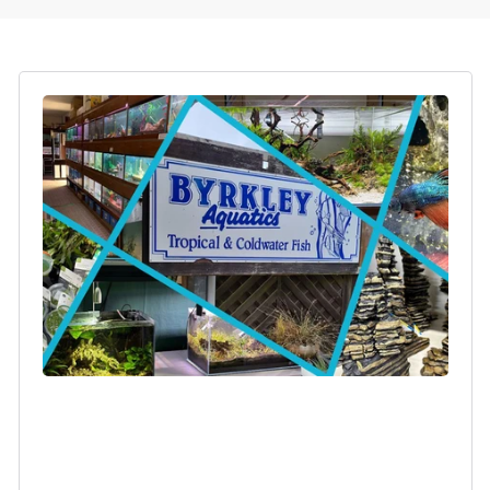
Login required
Log in to your account to add products to your
wishlist and view your previously saved items.
Login