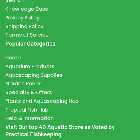
Search
Knowledge Base
Privacy Policy
Shipping Policy
Terms of Service
Popular Categories
Home
Aquarium Products
Aquascaping Supplies
Garden Ponds
Specialty & Offers
Plants and Aquascaping Hub
Tropical Fish Hub
Help & Information
Visit Our top 40 Aquatic Store as Voted by
Practical Fishkeeping