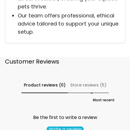
pets thrive.
Our team offers professional, ethical
advice tailored to support your unique
setup.
Customer Reviews
Product reviews (0)
Store reviews (5)
Sort reviews by
Be the first to write a review
Write a review