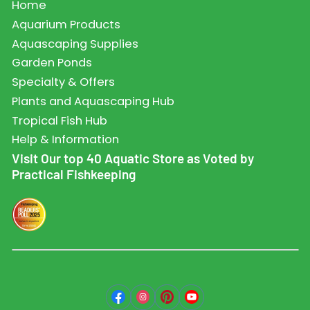
Home
Aquarium Products
Aquascaping Supplies
Garden Ponds
Specialty & Offers
Plants and Aquascaping Hub
Tropical Fish Hub
Help & Information
Visit Our top 40 Aquatic Store as Voted by
Practical Fishkeeping
Facebook
Instagram
Pinterest
YouTube