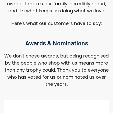
award. It makes our family incredibly proud,
and it's what keeps us doing what we love.
Here's what our customers have to say:
Awards & Nominations
We don't chase awards, but being recognised
by the people who shop with us means more
than any trophy could. Thank you to everyone
who has voted for us or nominated us over
the years.