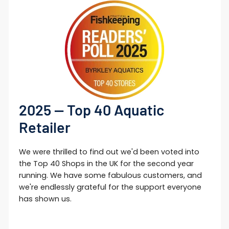
2025 — Top 40 Aquatic
Retailer
We were thrilled to find out we'd been voted into
the Top 40 Shops in the UK for the second year
running. We have some fabulous customers, and
we're endlessly grateful for the support everyone
has shown us.