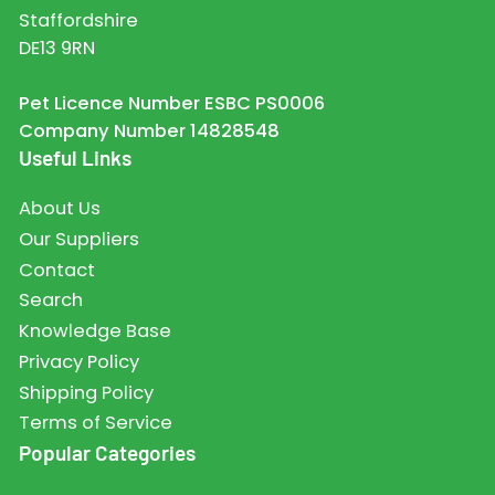
Staffordshire
DE13 9RN
Pet Licence Number ESBC PS0006
Company Number 14828548
Useful Links
About Us
Our Suppliers
Contact
Search
Knowledge Base
Privacy Policy
Shipping Policy
Terms of Service
Popular Categories