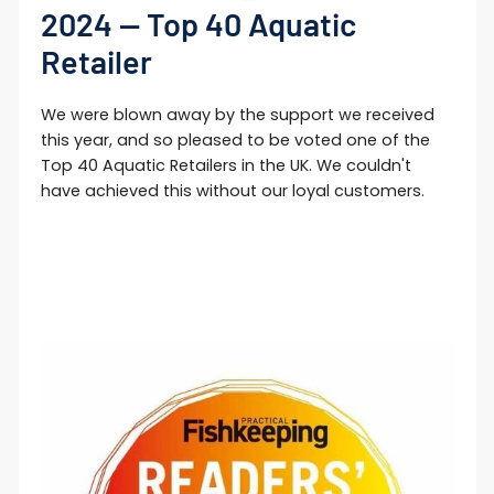
2024 — Top 40 Aquatic
Retailer
We were blown away by the support we received
this year, and so pleased to be voted one of the
Top 40 Aquatic Retailers in the UK. We couldn't
have achieved this without our loyal customers.