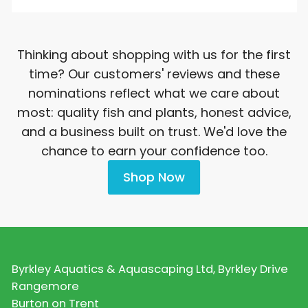
Thinking about shopping with us for the first
time? Our customers' reviews and these
nominations reflect what we care about
most: quality fish and plants, honest advice,
and a business built on trust. We'd love the
chance to earn your confidence too.
Shop Now
Byrkley Aquatics & Aquascaping Ltd, Byrkley Drive
Rangemore
Burton on Trent