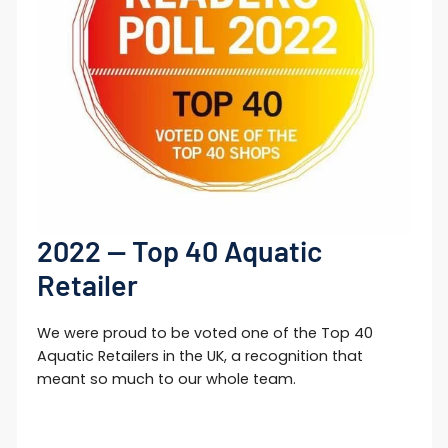
Login required
Log in to your account to add products to
your wishlist and view your previously
saved items.
Login
2022 — Top 40 Aquatic
Retailer
We were proud to be voted one of the Top 40
Aquatic Retailers in the UK, a recognition that
meant so much to our whole team.