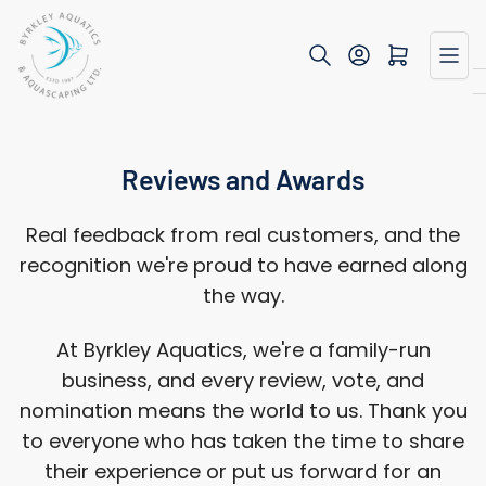
Skip
to
Open mini cart
the
content
Reviews and Awards
Real feedback from real customers, and the
recognition we're proud to have earned along
the way.
At Byrkley Aquatics, we're a family-run
business, and every review, vote, and
nomination means the world to us. Thank you
to everyone who has taken the time to share
their experience or put us forward for an